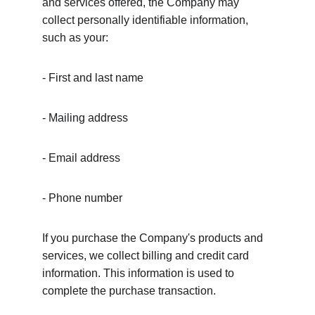
and services offered, the Company may 
collect personally identifiable information, 
such as your:
- First and last name
- Mailing address
- Email address
- Phone number
If you purchase the Company's products and 
services, we collect billing and credit card 
information. This information is used to 
complete the purchase transaction.