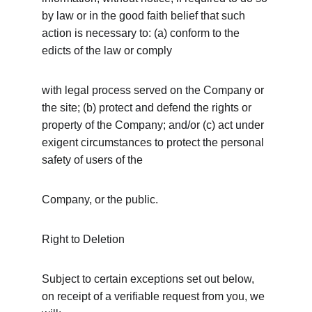
by law or in the good faith belief that such 
action is necessary to: (a) conform to the 
edicts of the law or comply
with legal process served on the Company or 
the site; (b) protect and defend the rights or 
property of the Company; and/or (c) act under 
exigent circumstances to protect the personal 
safety of users of the
Company, or the public.
Right to Deletion
Subject to certain exceptions set out below, 
on receipt of a verifiable request from you, we 