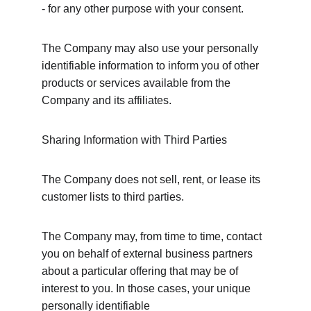
- for any other purpose with your consent.
The Company may also use your personally 
identifiable information to inform you of other 
products or services available from the 
Company and its affiliates.
Sharing Information with Third Parties
The Company does not sell, rent, or lease its 
customer lists to third parties.
The Company may, from time to time, contact 
you on behalf of external business partners 
about a particular offering that may be of 
interest to you. In those cases, your unique 
personally identifiable