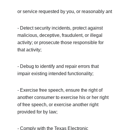
or service requested by you, or reasonably ant
- Detect security incidents, protect against 
malicious, deceptive, fraudulent, or illegal 
activity; or prosecute those responsible for 
that activity;
- Debug to identify and repair errors that 
impair existing intended functionality;
- Exercise free speech, ensure the right of 
another consumer to exercise his or her right 
of free speech, or exercise another right 
provided for by law;
- Comply with the Texas Electronic 