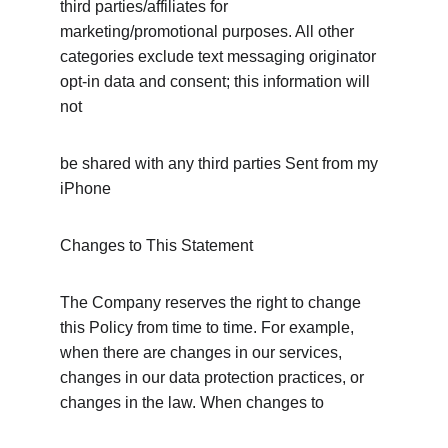
third parties/affiliates for 
marketing/promotional purposes. All other 
categories exclude text messaging originator 
opt-in data and consent; this information will 
not
be shared with any third parties Sent from my 
iPhone
Changes to This Statement
The Company reserves the right to change 
this Policy from time to time. For example, 
when there are changes in our services, 
changes in our data protection practices, or 
changes in the law. When changes to