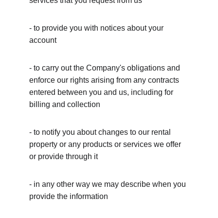
services that you request from us
- to provide you with notices about your 
account
- to carry out the Company's obligations and 
enforce our rights arising from any contracts 
entered between you and us, including for 
billing and collection
- to notify you about changes to our rental 
property or any products or services we offer 
or provide through it
- in any other way we may describe when you 
provide the information