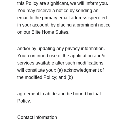
this Policy are significant, we will inform you. 
You may receive a notice by sending an 
email to the primary email address specified 
in your account, by placing a prominent notice 
on our Elite Home Suites,
and/or by updating any privacy information. 
Your continued use of the application and/or 
services available after such modifications 
will constitute your: (a) acknowledgment of 
the modified Policy; and (b)
agreement to abide and be bound by that 
Policy.
Contact Information