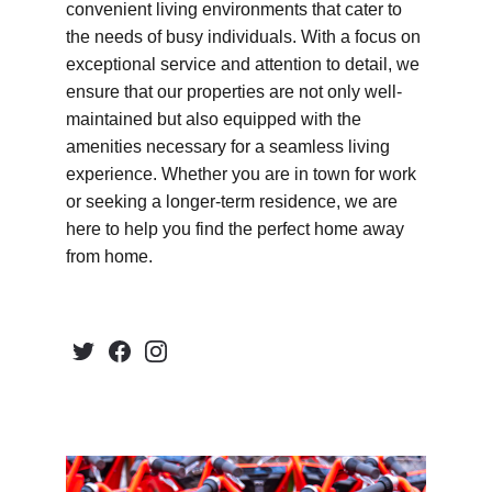
convenient living environments that cater to 
the needs of busy individuals. With a focus on 
exceptional service and attention to detail, we 
ensure that our properties are not only well-
maintained but also equipped with the 
amenities necessary for a seamless living 
experience. Whether you are in town for work 
or seeking a longer-term residence, we are 
here to help you find the perfect home away 
from home.