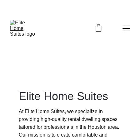
Elite Home Suites
At Elite Home Suites, we specialize in 
providing high-quality rental dwelling spaces 
tailored for professionals in the Houston area. 
Our mission is to create comfortable and 