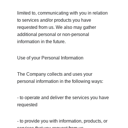
limited to, communicating with you in relation 
to services and/or products you have 
requested from us. We also may gather 
additional personal or non-personal 
information in the future.
Use of your Personal Information
The Company collects and uses your 
personal information in the following ways:
- to operate and deliver the services you have 
requested
- to provide you with information, products, or 