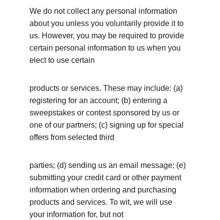
We do not collect any personal information 
about you unless you voluntarily provide it to 
us. However, you may be required to provide 
certain personal information to us when you 
elect to use certain
products or services. These may include: (a) 
registering for an account; (b) entering a 
sweepstakes or contest sponsored by us or 
one of our partners; (c) signing up for special 
offers from selected third
parties; (d) sending us an email message; (e) 
submitting your credit card or other payment 
information when ordering and purchasing 
products and services. To wit, we will use 
your information for, but not