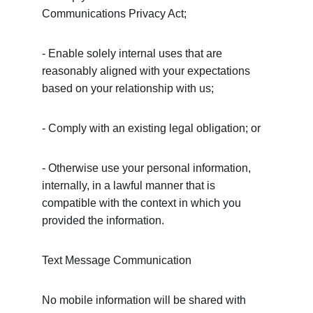
Communications Privacy Act;
- Enable solely internal uses that are 
reasonably aligned with your expectations 
based on your relationship with us;
- Comply with an existing legal obligation; or
- Otherwise use your personal information, 
internally, in a lawful manner that is 
compatible with the context in which you 
provided the information.
Text Message Communication
No mobile information will be shared with 