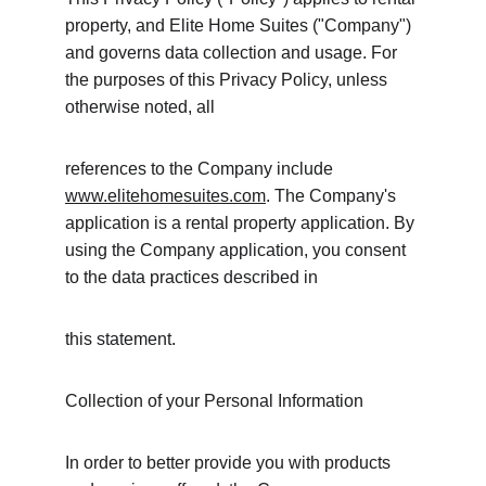
property, and Elite Home Suites ("Company") 
and governs data collection and usage. For 
the purposes of this Privacy Policy, unless 
otherwise noted, all
references to the Company include 
www.elitehomesuites.com
. The Company's 
application is a rental property application. By 
using the Company application, you consent 
to the data practices described in
this statement.
Collection of your Personal Information
In order to better provide you with products 