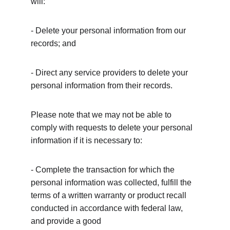
will:
- Delete your personal information from our 
records; and
- Direct any service providers to delete your 
personal information from their records.
Please note that we may not be able to 
comply with requests to delete your personal 
information if it is necessary to:
- Complete the transaction for which the 
personal information was collected, fulfill the 
terms of a written warranty or product recall 
conducted in accordance with federal law, 
and provide a good