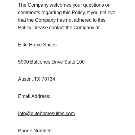
The Company welcomes your questions or 
comments regarding this Policy. If you believe 
that the Company has not adhered to this 
Policy, please contact the Company at:
Elite Home Suites
5900 Balcones Drive Suite 100
Austin, TX 78734
Email Address:
Info@elitehomesuites.com
Phone Number: