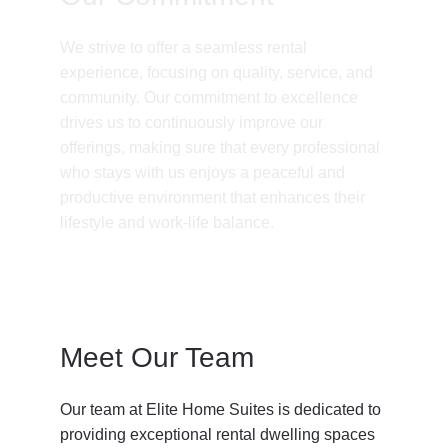
We strive to offer a seamless rental 
experience, focusing on quality, service, and 
community. Our commitment to excellence 
drives us to continuously improve our 
offerings, making sure that every professional 
who stays with us enjoys a peaceful and 
productive environment that enhances their 
lifestyle and work-life balance.
Meet Our Team
Our team at Elite Home Suites is dedicated to 
providing exceptional rental dwelling spaces 