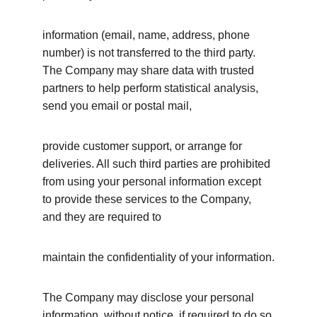
information (email, name, address, phone 
number) is not transferred to the third party. 
The Company may share data with trusted 
partners to help perform statistical analysis, 
send you email or postal mail,
provide customer support, or arrange for 
deliveries. All such third parties are prohibited 
from using your personal information except 
to provide these services to the Company, 
and they are required to
maintain the confidentiality of your information.
The Company may disclose your personal 
information, without notice, if required to do so 