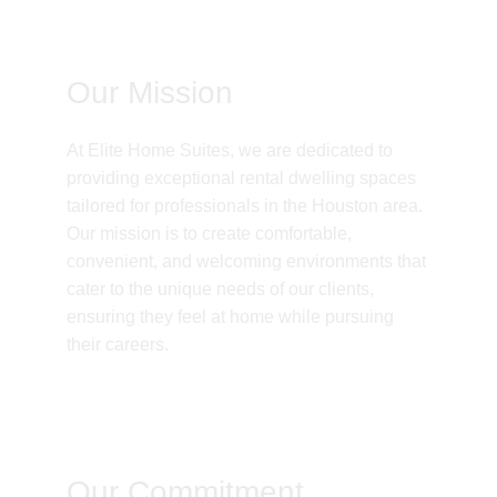
Our Mission
At Elite Home Suites, we are dedicated to 
providing exceptional rental dwelling spaces 
tailored for professionals in the Houston area. 
Our mission is to create comfortable, 
convenient, and welcoming environments that 
cater to the unique needs of our clients, 
ensuring they feel at home while pursuing 
their careers.
Our Commitment