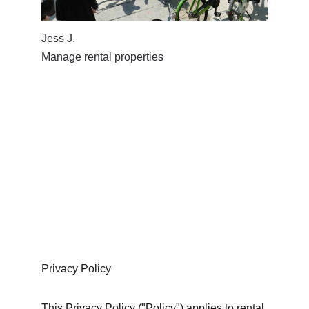
Jess J. 
Manage rental properties
Privacy Policy
This Privacy Policy ("Policy") applies to rental 