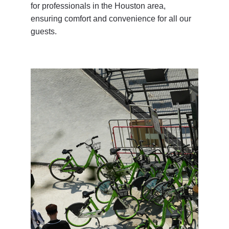
for professionals in the Houston area, 
ensuring comfort and convenience for all our 
guests.